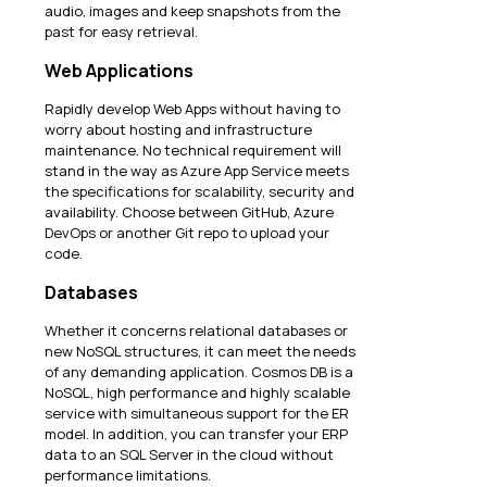
audio, images and keep snapshots from the
past for easy retrieval.
Web Applications
Rapidly develop Web Apps without having to
worry about hosting and infrastructure
maintenance. No technical requirement will
stand in the way as Azure App Service meets
the specifications for scalability, security and
availability. Choose between GitHub, Azure
DevOps or another Git repo to upload your
code.
Databases
Whether it concerns relational databases or
new NoSQL structures, it can meet the needs
of any demanding application. Cosmos DB is a
NoSQL, high performance and highly scalable
service with simultaneous support for the ER
model. In addition, you can transfer your ERP
data to an SQL Server in the cloud without
performance limitations.