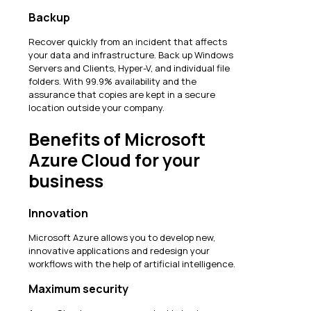
Backup
Recover quickly from an incident that affects
your data and infrastructure. Back up Windows
Servers and Clients, Hyper-V, and individual file
folders. With 99.9% availability and the
assurance that copies are kept in a secure
location outside your company.
Benefits of Microsoft
Azure Cloud for your
business
Innovation
Microsoft Azure allows you to develop new,
innovative applications and redesign your
workflows with the help of artificial intelligence.
Maximum security