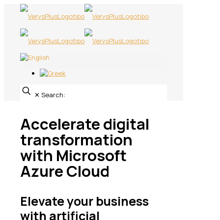
✕
Search:
Accelerate digital
transformation
with Microsoft
Azure Cloud
Elevate your business
with artificial