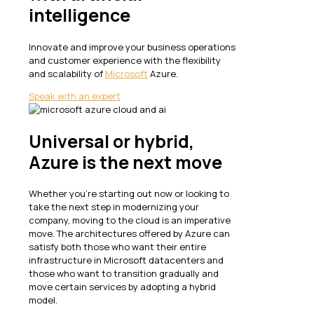
intelligence
Innovate and improve your business operations
and customer experience with the flexibility
and scalability of
Microsoft
Azure.
Speak with an expert
Universal or hybrid,
Azure is the next move
Whether you’re starting out now or looking to
take the next step in modernizing your
company, moving to the cloud is an imperative
move. The architectures offered by Azure can
satisfy both those who want their entire
infrastructure in Microsoft datacenters and
those who want to transition gradually and
move certain services by adopting a hybrid
model.