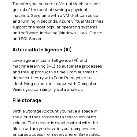
Transfer your servers to Virtual Machines and
get rid of the cost of owning a physical
machine. Save time with a VM that can be up
and running in seconds. Azure Virtual Machines
support the most popular operating systems
and software, including Windows, Linux, Oracle
and SQL Server.
Artificial Intelligence (AI)
Leverage artificial intelligence (AI) and
machine learning (ML) to automate processes
and free up productive time. From automatic
document entry with Form Recognizer to
identifying objects in images with Computer
Vision, you can simplify data analysis.
File storage
With a Storage Account you have a space in
the cloud that stores data regardless of its
volume. The service is synchronized with the
file structure you have in your company and
ensures access from everywhere. Save video,