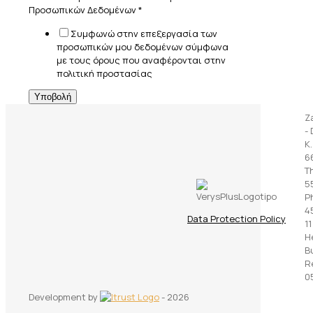
Προσωπικών Δεδομένων
*
Συμφωνώ στην επεξεργασία των
προσωπικών μου δεδομένων σύμφωνα
με τους όρους που αναφέρονται στην
πολιτική προστασίας
Υποβολή
Z
- 
K
6
T
5
P
45
Data Protection Policy
11
H
B
R
0
Development by
- 2026