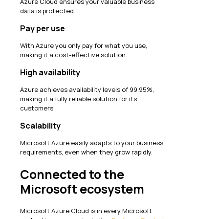
Azure Cloud ensures your valuable business
data is protected.
Pay per use
With Azure you only pay for what you use,
making it a cost-effective solution.
High availability
Azure achieves availability levels of 99.95%,
making it a fully reliable solution for its
customers.
Scalability
Microsoft Azure easily adapts to your business
requirements, even when they grow rapidly.
Connected to the
Microsoft ecosystem
Microsoft Azure Cloud is in every Microsoft