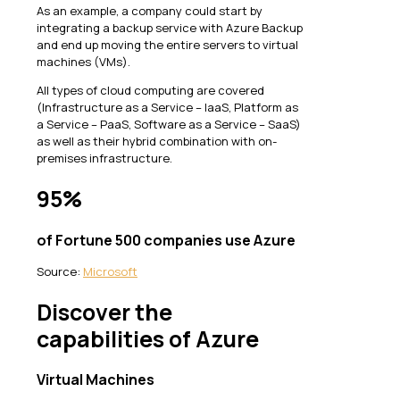
As an example, a company could start by
integrating a backup service with Azure Backup
and end up moving the entire servers to virtual
machines (VMs).
All types of cloud computing are covered
(Infrastructure as a Service – IaaS, Platform as
a Service – PaaS, Software as a Service – SaaS)
as well as their hybrid combination with on-
premises infrastructure.
95%
of Fortune 500 companies use Azure
Source:
Microsoft
Discover the
capabilities of Azure
Virtual Machines