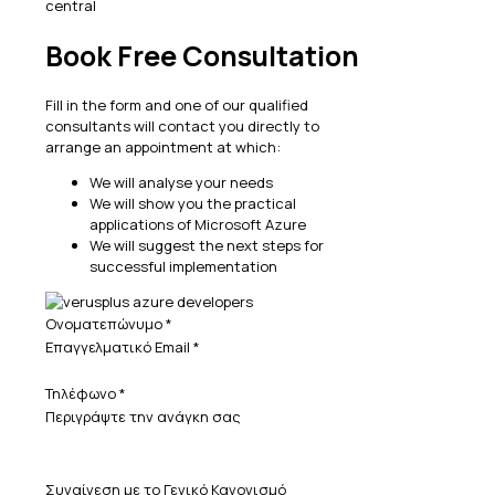
Book Free Consultation
Fill in the form and one of our qualified
consultants will contact you directly to
arrange an appointment at which:
We will analyse your needs
We will show you the practical
applications of Microsoft Azure
We will suggest the next steps for
successful implementation
Ονοματεπώνυμο
*
Επαγγελματικό Email
*
Τηλέφωνο
*
Περιγράψτε την ανάγκη σας
Συναίνεση με το Γενικό Κανονισμό