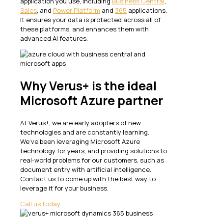
application you use, including
Business Central
,
Sales
, and
Power Platform
and
365
applications.
It ensures your data is protected across all of
these platforms, and enhances them with
advanced AI features.
Why Verus+ is the ideal
Microsoft Azure partner
At Verus+, we are early adopters of new
technologies and are constantly learning.
We’ve been leveraging Microsoft Azure
technology for years, and providing solutions to
real-world problems for our customers, such as
document entry with artificial intelligence.
Contact us to come up with the best way to
leverage it for your business.
Call us today